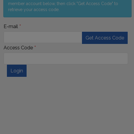
member account below, then click "Get Access Code" to
retrieve your access code.
E-mail
Get Access Code
Access Code
Login