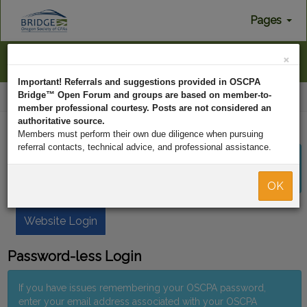
Pages
×
Menu
Important! Referrals and suggestions provided in OSCPA
Bridge™ Open Forum and groups are based on member-to-
Home
Log In
member professional courtesy. Posts are not considered an
authoritative source.
OSCPA Member Login
Members must perform their own due diligence when pursuing
referral contacts, technical advice, and professional assistance.
If you would like to login using your OSCPA username and
password, click the button below to proceed.
OK
Website Login
Password-less Login
If you have issues remembering your OSCPA password,
enter your email address associated with your OSCPA