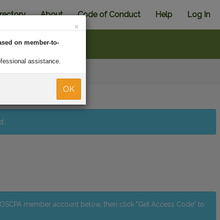
rectory
About
Code of Conduct
Help
Log In
×
ased on member-to-
ofessional assistance.
Back
OK
d.
r OSCPA member account below, then click "Get Access Code" to