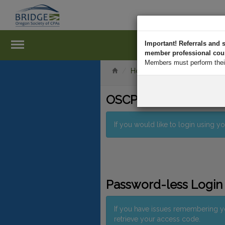
Important! Referrals an
member professional court
Members must perform their 
Home
Log In
OSCPA Member Logi
If you would like to login using
Password-less Login
If you have issues remembering 
retrieve your access code.