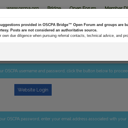
www.orcpa.org
Bridge
Open Forum
Member Di
d suggestions provided in OSCPA Bridge™ Open Forum and groups are b
esy. Posts are not considered an authoritative source.
own due diligence when pursuing referral contacts, technical advice, and pr
n
 your OSCPA username and password, click the button below to procee
Website Login
your OSCPA password, enter your email address associated with you