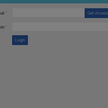
ail
Get Acces
de
Login