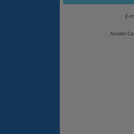
E-m
Access Co